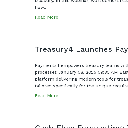
treasury. In this webinar, we’ll demonstr
how…
Read More
Treasury4 Launches Pay
Payments4 empowers treasury teams with 
processes January 08, 2025 09:30 AM Ea
platform delivering modern tools for trea
tailored specifically for the unique requi
Read More
Cash Flow Forecasting: 