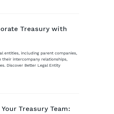
orate Treasury with
l entities, including parent companies,
th their intercompany relationships,
es. Discover Better Legal Entity
Your Treasury Team: