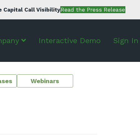
apital Call Visibility
Read the Press Release
mpany
Interactive Demo
Sign In
ases
Webinars