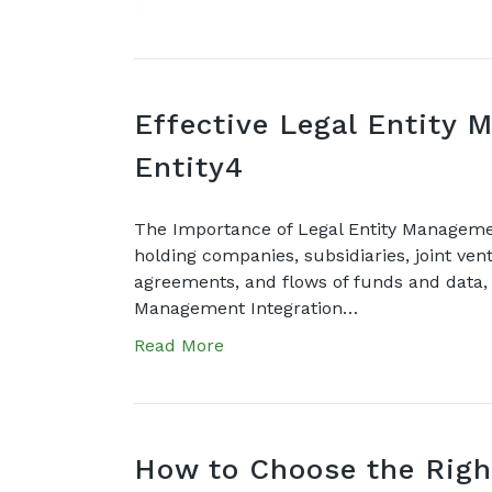
Effective Legal Entity 
Entity4
The Importance of Legal Entity Management
holding companies, subsidiaries, joint vent
agreements, and flows of funds and data, s
Management Integration…
Read More
How to Choose the Righ