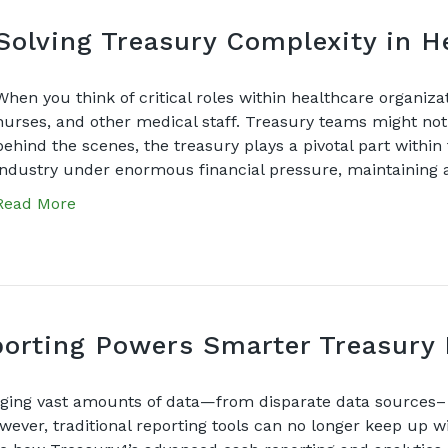
Solving Treasury Complexity in H
When you think of critical roles within healthcare organiza
nurses, and other medical staff. Treasury teams might not
behind the scenes, the treasury plays a pivotal part within 
industry under enormous financial pressure, maintaining
Read More
rting Powers Smarter Treasury 
ing vast amounts of data—from disparate data sources– a
wever, traditional reporting tools can no longer keep up 