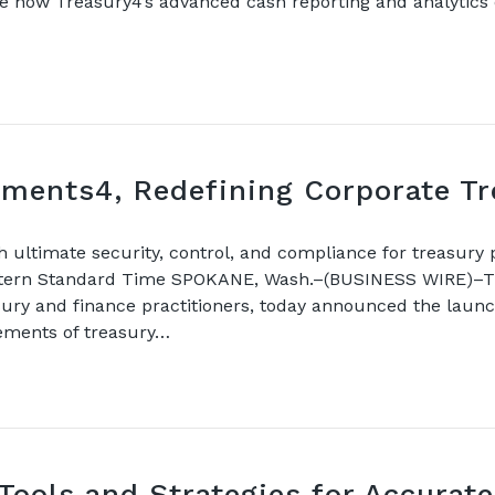
ate how Treasury4’s advanced cash reporting and analytic
ments4, Redefining Corporate T
ultimate security, control, and compliance for treasury
stern Standard Time SPOKANE, Wash.–(BUSINESS WIRE)–Tre
sury and finance practitioners, today announced the laun
rements of treasury…
Tools and Strategies for Accurate