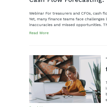
Webinar For treasurers and CFOs, cash flo
Yet, many finance teams face challenges li
inaccuracies and missed opportunities. Th
Read More