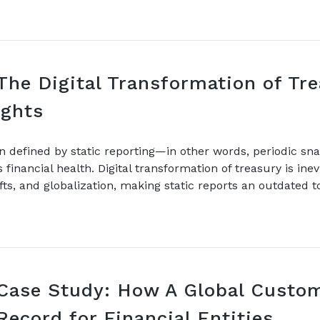
The Digital Transformation of Tr
nsights
n defined by static reporting—in other words, periodic snap
financial health. Digital transformation of treasury is ine
hifts, and globalization, making static reports an outdated t
Case Study: How A Global Custom
Record for Financial Entities