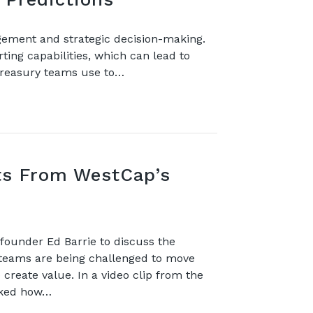
agement and strategic decision-making.
ting capabilities, which can lead to
 treasury teams use to…
hts From WestCap’s
ounder Ed Barrie to discuss the
teams are being challenged to move
create value. In a video clip from the
sked how…