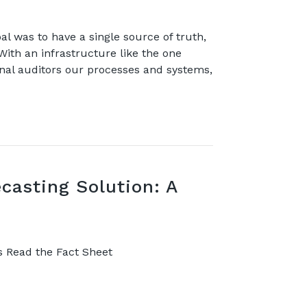
 was to have a single source of truth,
 With an infrastructure like the one
rnal auditors our processes and systems,
casting Solution: A
s Read the Fact Sheet