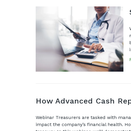
How Advanced Cash Repo
Webinar Treasurers are tasked with manag
impact the company’s financial health. Ho