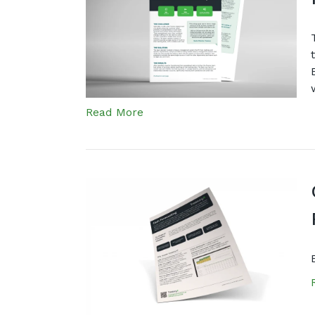
Read More