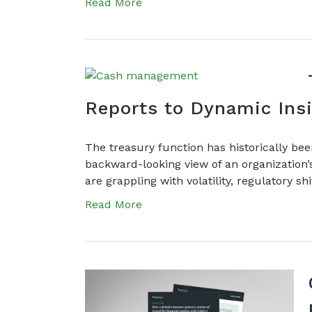
Read More
Reports to Dynamic I
The treasury function has historically bee
backward-looking view of an organization’s 
are grappling with volatility, regulatory s
Read More