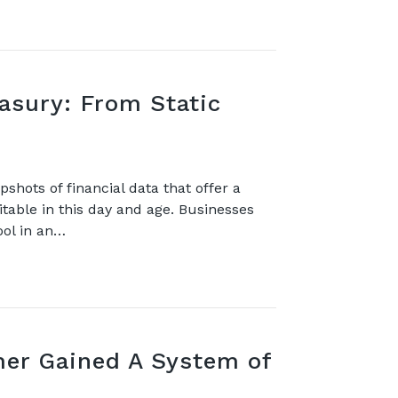
easury: From Static
shots of financial data that offer a
vitable in this day and age. Businesses
ool in an…
er Gained A System of