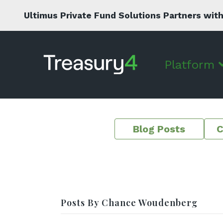
Ultimus Private Fund Solutions Partners with
Platform
Blog Posts
C
Posts By Chance Woudenberg