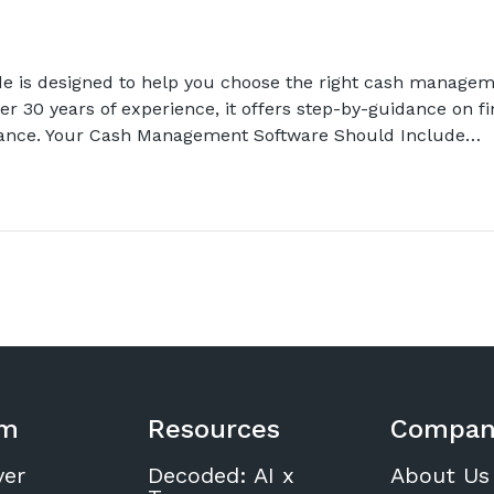
e is designed to help you choose the right cash managem
er 30 years of experience, it offers step-by-guidance on fi
mance. Your Cash Management Software Should Include…
rm
Resources
Compan
ver
Decoded: AI x
About Us