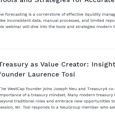
w forecasting is a cornerstone of effective liquidity man
ke inconsistent data, manual processes, and limited repor
is webinar will dive into the tools and strategies modern
Treasury as Value Creator: Insig
founder Laurence Tosi
The WestCap founder joins Joseph Neu and Treasury4 co-f
importance of a treasury mindset. Many modern treasury 
beyond traditional roles and embrace new opportunities to 
session, Mr. Tosi responds to a NeuGroup member who a