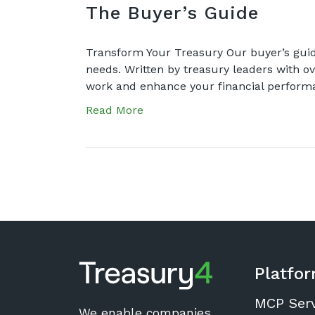
The Buyer’s Guide
Transform Your Treasury Our buyer’s guid
needs. Written by treasury leaders with ov
work and enhance your financial perfor
Read More
Platfo
MCP Ser
We enable companies