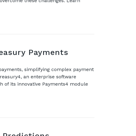
s overcome these challenges. Learn
reasury Payments
 payments, simplifying complex payment
asury4, an enterprise software
ch of its innovative Payments4 module
 Predictions