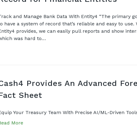
Track and Manage Bank Data With Entity4 “The primary goal
to have a system of record that’s reliable and easy to use.
Entity4 provides, we can easily pull reports and show inte
which was hard to…
Cash4 Provides An Advanced Fore
Fact Sheet
Equip Your Treasury Team With Precise AI/ML-Driven Tool
Read More