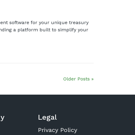
ent software for your unique treasury
nding a platform built to simplify your
Older Posts »
y
Legal
Privacy Policy