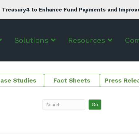
 Treasury4 to Enhance Fund Payments and Improve C
Solutions
Resources
Co
ase Studies
Fact Sheets
Press Rele
Go
Search