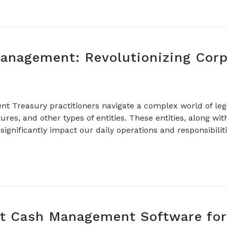
Management: Revolutionizing Corp
 Treasury practitioners navigate a complex world of lega
ures, and other types of entities. These entities, along wi
ignificantly impact our daily operations and responsibiliti
t Cash Management Software for 