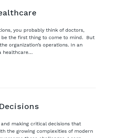
ealthcare
tions, you probably think of doctors,
 be the first thing to come to mind. But
the organization’s operations. In an
 a healthcare…
Decisions
nd making critical decisions that
with the growing complexities of modern