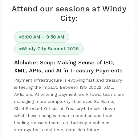
Attend our sessions at Windy
City:
9:00 AM – 9:50 AM
Windy City Summit 2026
Alphabet Soup: Making Sense of ISO,
XML, APIs, and AI in Treasury Payments
Payment infrastructure is evolving fast and treasury
is feeling the impact. Between ISO 20022, XML,
APIs, and AI entering payment workflows, teams are
managing more complexity than ever. Ed Barrie,
Chief Product Officer at Treasury4, breaks down
what these changes mean in practice and how
leading treasury teams are building a coherent
strategy for a real-time, data-rich future.