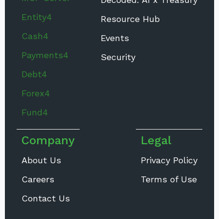
Entity4
Resource Hub
Cash4
Events
Payments4
Security
Debt4
Forex4
Fund4
Company
Legal
About Us
Privacy Policy
Careers
Terms of Use
Contact Us