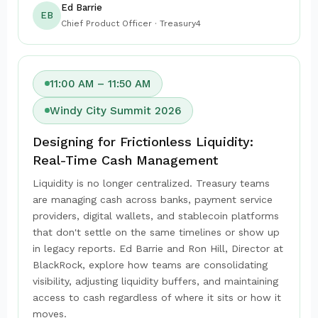
Ed Barrie
EB
Chief Product Officer · Treasury4
11:00 AM – 11:50 AM
Windy City Summit 2026
Designing for Frictionless Liquidity:
Real-Time Cash Management
Liquidity is no longer centralized. Treasury teams
are managing cash across banks, payment service
providers, digital wallets, and stablecoin platforms
that don't settle on the same timelines or show up
in legacy reports. Ed Barrie and Ron Hill, Director at
BlackRock, explore how teams are consolidating
visibility, adjusting liquidity buffers, and maintaining
access to cash regardless of where it sits or how it
moves.