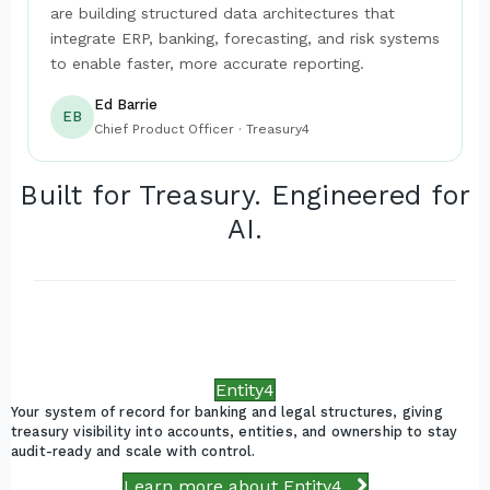
are building structured data architectures that
integrate ERP, banking, forecasting, and risk systems
to enable faster, more accurate reporting.
Ed Barrie
EB
Chief Product Officer · Treasury4
Built for Treasury. Engineered for
AI.
Entity4
Your system of record for banking and legal structures, giving
treasury visibility into accounts, entities, and ownership to stay
audit-ready and scale with control.
Learn more about Entity4