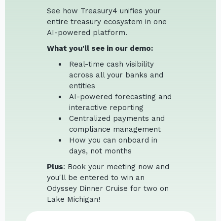
See how Treasury4 unifies your
entire treasury ecosystem in one
AI-powered platform.
What you'll see in our demo:
Real-time cash visibility
across all your banks and
entities
AI-powered forecasting and
interactive reporting
Centralized payments and
compliance management
How you can onboard in
days, not months
Plus
: Book your meeting now and
you'll be entered to win an
Odyssey Dinner Cruise for two on
Lake Michigan!