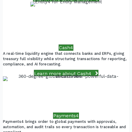
Cash4
A real-time liquidity engine that connects banks and ERPs, giving
treasury full visibility while structuring transactions for reporting,
compliance, and AI forecasting.
Learn more about Cash4
Payments4
Payments4 brings order to global payments with approvals,
automation, and audit trails so every transaction is traceable and