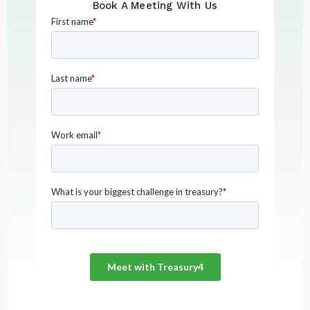
Book A Meeting With Us