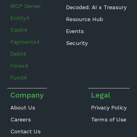
MCP Server
Decoded: AI x Treasury
Entity4
Resource Hub
Cash4
Events
Payments4
Security
Debt4
Forex4
Fund4
Company
Legal
About Us
Privacy Policy
Careers
Terms of Use
Contact Us