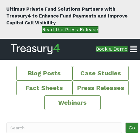
Ultimus Private Fund Solutions Partners with
Treasury4 to Enhance Fund Payments and Improve
Capital Call Visibility
Read the Press Release
Book a Demo
Blog Posts
Case Studies
Fact Sheets
Press Releases
Webinars
Go
Search