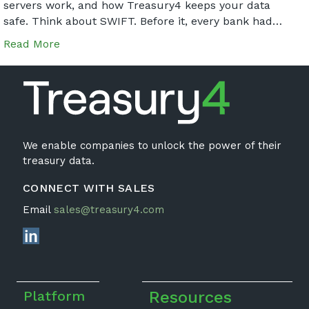
servers work, and how Treasury4 keeps your data
safe. Think about SWIFT. Before it, every bank had…
Read More
We enable companies to unlock the power of their
treasury data.
CONNECT WITH SALES
Email
sales@treasury4.com
Platform
Resources