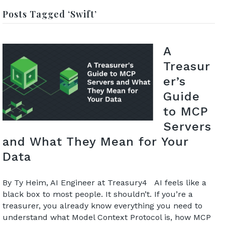
Posts Tagged ‘Swift’
A
Treasur
er’s
Guide
to MCP
Servers
and What They Mean for Your
Data
By Ty Heim, AI Engineer at Treasury4 AI feels like a
black box to most people. It shouldn’t. If you’re a
treasurer, you already know everything you need to
understand what Model Context Protocol is, how MCP