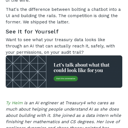
of the wire.
That's the difference between bolting a chatbot into a
UI and building the rails. The competition is doing the
former. We shipped the latter.
See It for Yourself
Want to see what your treasury data looks like
through an AI that can actually reach it, safely, with
your permissions, on your audit trail?
Ty Heim
is an AI engineer at Treasury4 who cares as
much about helping people understand AI as she does
about building with it. She joined as a data intern while
finishing her mathematics and CS degrees. Her love of