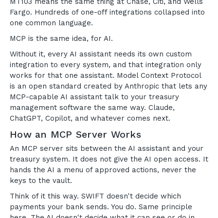
MT103 means the same thing at Chase, Citi, and Wells
Fargo. Hundreds of one-off integrations collapsed into
one common language.
MCP is the same idea, for AI.
Without it, every AI assistant needs its own custom
integration to every system, and that integration only
works for that one assistant. Model Context Protocol
is an open standard created by Anthropic that lets any
MCP-capable AI assistant talk to your treasury
management software the same way. Claude,
ChatGPT, Copilot, and whatever comes next.
How an MCP Server Works
An MCP server sits between the AI assistant and your
treasury system. It does not give the AI open access. It
hands the AI a menu of approved actions, never the
keys to the vault.
Think of it this way. SWIFT doesn't decide which
payments your bank sends. You do. Same principle
here. The AI doesn't decide what it can see or do in