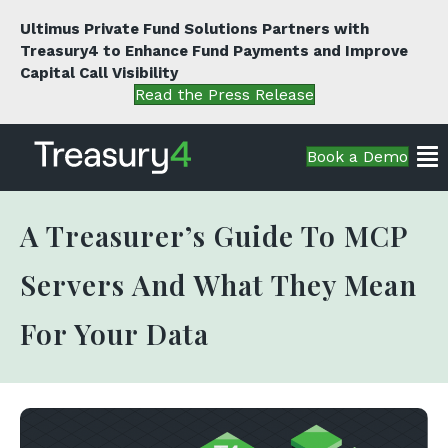
Ultimus Private Fund Solutions Partners with
Treasury4 to Enhance Fund Payments and Improve
Capital Call Visibility
Read the Press Release
Book a Demo
A Treasurer’s Guide To MCP
Servers And What They Mean
For Your Data