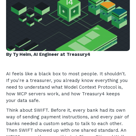
By Ty Heim, AI Engineer at Treasury4
AI feels like a black box to most people. It shouldn't.
If you're a treasurer, you already know everything you
need to understand what Model Context Protocol is,
how MCP servers work, and how Treasury4 keeps
your data safe.
Think about SWIFT. Before it, every bank had its own
way of sending payment instructions, and every pair of
banks needed a custom setup to talk to each other.
Then SWIFT showed up with one shared standard. An