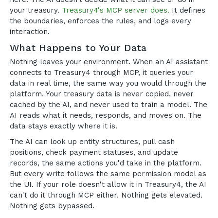
your treasury.
Treasury4's MCP server does.
It defines
the boundaries, enforces the rules, and logs every
interaction.
What Happens to Your Data
Nothing leaves your environment. When an AI assistant
connects to Treasury4 through MCP, it queries your
data in real time, the same way you would through the
platform. Your treasury data is never copied, never
cached by the AI, and never used to train a model. The
AI reads what it needs, responds, and moves on. The
data stays exactly where it is.
The AI can look up entity structures, pull cash
positions, check payment statuses, and update
records, the same actions you'd take in the platform.
But every write follows the same permission model as
the UI. If your role doesn't allow it in Treasury4, the AI
can't do it through MCP either. Nothing gets elevated.
Nothing gets bypassed.