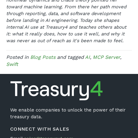
nonlinear dynamics and chaos theory pointed her
toward machine learning. From there her path moved
through reporting, data, and software development
before landing in AI engineering. Today she shapes
internal AI use at Treasury4 and teaches others about
it: what it really does, how to use it well, and why it
was never as out of reach as it's been made to feel.
Posted in
Blog Posts
and tagged
AI
,
MCP Server
,
Swift
We enable companies to unlock the power of their
treasury data.
CONNECT WITH SALES