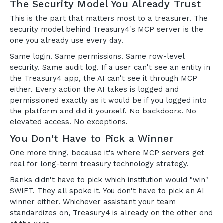
The Security Model You Already Trust
This is the part that matters most to a treasurer. The
security model behind Treasury4's MCP server is the
one you already use every day.
Same login. Same permissions. Same row-level
security. Same audit log. If a user can't see an entity in
the Treasury4 app, the AI can't see it through MCP
either. Every action the AI takes is logged and
permissioned exactly as it would be if you logged into
the platform and did it yourself. No backdoors. No
elevated access. No exceptions.
You Don't Have to Pick a Winner
One more thing, because it's where MCP servers get
real for long-term treasury technology strategy.
Banks didn't have to pick which institution would "win"
SWIFT. They all spoke it. You don't have to pick an AI
winner either. Whichever assistant your team
standardizes on, Treasury4 is already on the other end