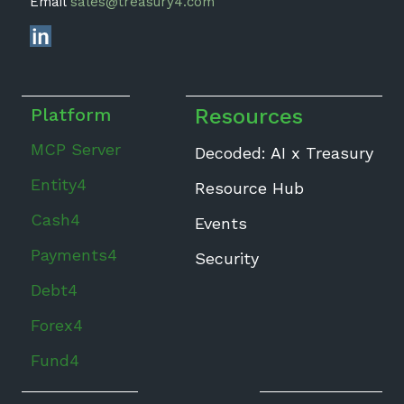
Email
sales@treasury4.com
Platform
Resources
MCP Server
Decoded: AI x Treasury
Entity4
Resource Hub
Cash4
Events
Payments4
Security
Debt4
Forex4
Fund4